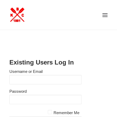
ABOUT KBC
FACILITIES
MEMBERSHIP
Existing Users Log In
INVITED GUESTS
Username or Email
KBC ROWING
NEWS
Password
PAYMENTS
CONTACT US
MEMBER’S AREA
Remember Me