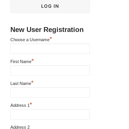
New User Registration
*
Choose a Username
*
First Name
*
Last Name
*
Address 1
Address 2