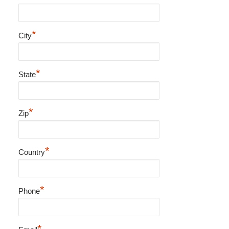
*
City
*
State
*
Zip
*
Country
*
Phone
*