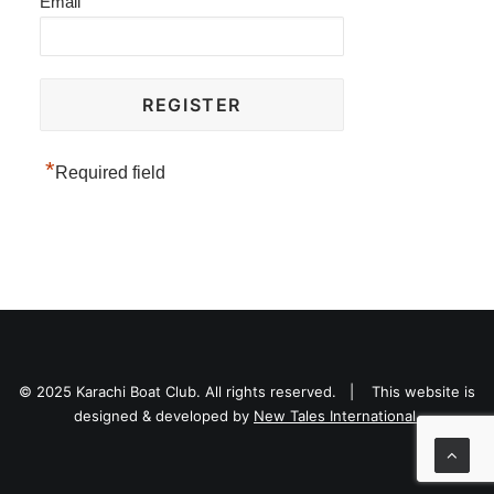
Email
*
Required field
© 2025 Karachi Boat Club. All rights reserved. | This website is
designed & developed by
New Tales International.