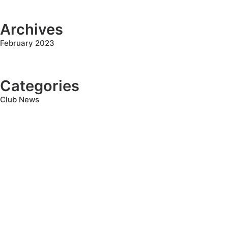
Archives
February 2023
Categories
Club News