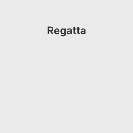
Regatta