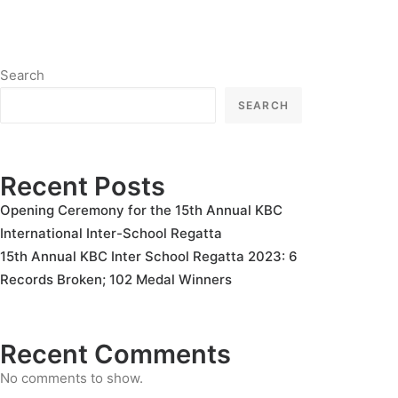
Search
SEARCH
Recent Posts
Opening Ceremony for the 15th Annual KBC
International Inter-School Regatta
15th Annual KBC Inter School Regatta 2023: 6
Records Broken; 102 Medal Winners
Recent Comments
No comments to show.