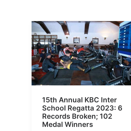
15th Annual KBC Inter
School Regatta 2023: 6
Records Broken; 102
Medal Winners