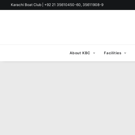
Karachi Boat Club | +92 21 35610450-60, 35611908-9
About KBC
Facilities