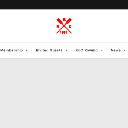
Membership
Invited Guests
KBC Rowing
News